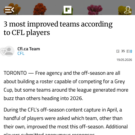
menu_open
3 most improved teams according
to CFL players
Cfl.ca Team
35
0
CFL
19.05.2026
TORONTO — Free agency and the off-season are all
about building a roster capable of competing for a Grey
Cup, but some teams around the league generated more
buzz than others heading into 2026.
During the CFL’s off-season content capture in April, a
handful of players were asked which team, other than
their own, improved the most this off-season. Additional
players submitted anonymous responses.