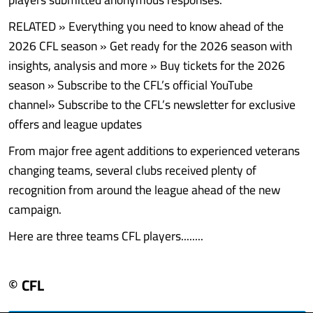
RELATED » Everything you need to know ahead of the
2026 CFL season » Get ready for the 2026 season with
insights, analysis and more » Buy tickets for the 2026
season » Subscribe to the CFL’s official YouTube
channel» Subscribe to the CFL’s newsletter for exclusive
offers and league updates
From major free agent additions to experienced veterans
changing teams, several clubs received plenty of
recognition from around the league ahead of the new
campaign.
Here are three teams CFL players........
© CFL