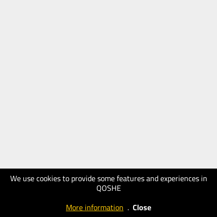
We use cookies to provide some features and experiences in
QOSHE
More information
.
Close