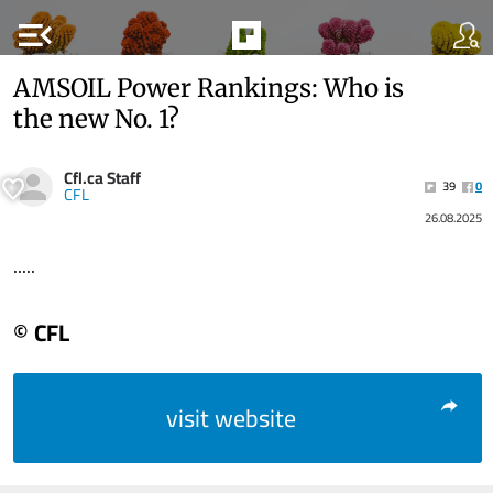
menu_open
AMSOIL Power Rankings: Who is
the new No. 1?
Cfl.ca Staff
39
0
CFL
26.08.2025
.....
© CFL
visit website