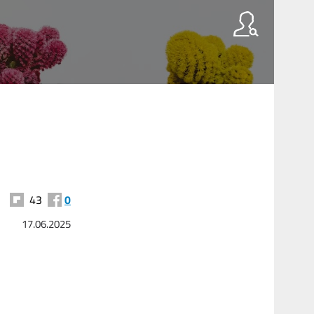
43
0
17.06.2025