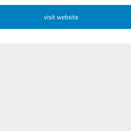
visit website