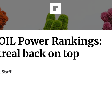
IL Power Rankings:
real back on top
a Staff