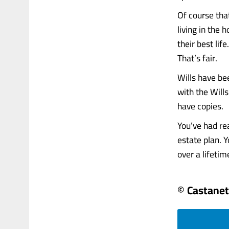
Of course tha
living in the
their best lif
That’s fair.
Wills have be
with the Wills
have copies.
You’ve had re
estate plan. 
over a lifetime
© Castanet