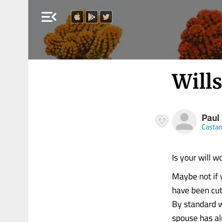
menu_open
Wills
Paul
Castan
Is your will w
Maybe not if 
have been cut 
By standard w
spouse has al