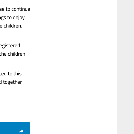
se to continue
ngs to enjoy
e children.
egistered
the children
ed to this
ed together