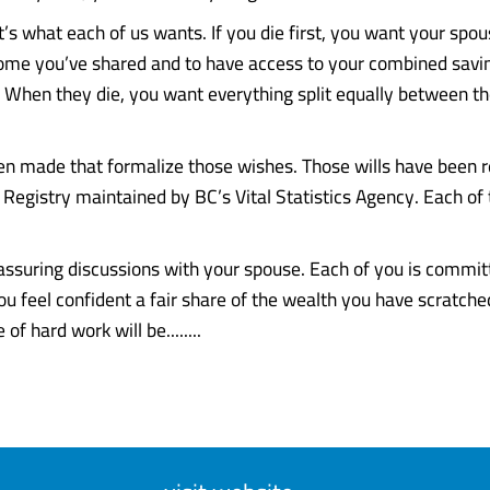
t’s what each of us wants. If you die first, you want your spou
 home you’ve shared and to have access to your combined savi
e. When they die, you want everything split equally between th
en made that formalize those wishes. Those wills have been r
 Registry maintained by BC’s Vital Statistics Agency. Each of 
assuring discussions with your spouse. Each of you is committ
You feel confident a fair share of the wealth you have scratch
 of hard work will be........