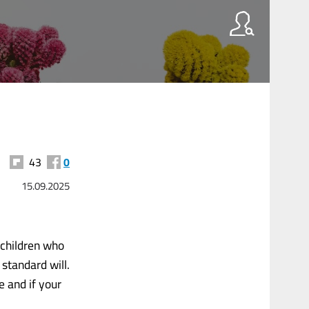
43
0
15.09.2025
pchildren who
 standard will.
e and if your