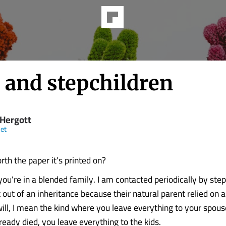
 and stepchildren
 Hergott
et
orth the paper it’s printed on?
you’re in a blended family. I am contacted periodically by ste
out of an inheritance because their natural parent relied on a
ill, I mean the kind where you leave everything to your spous
ready died, you leave everything to the kids.