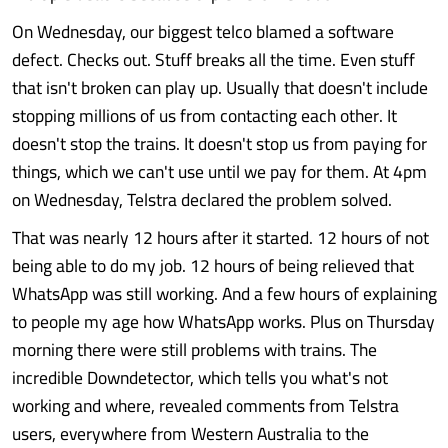
On Wednesday, our biggest telco blamed a software
defect. Checks out. Stuff breaks all the time. Even stuff
that isn't broken can play up. Usually that doesn't include
stopping millions of us from contacting each other. It
doesn't stop the trains. It doesn't stop us from paying for
things, which we can't use until we pay for them. At 4pm
on Wednesday, Telstra declared the problem solved.
That was nearly 12 hours after it started. 12 hours of not
being able to do my job. 12 hours of being relieved that
WhatsApp was still working. And a few hours of explaining
to people my age how WhatsApp works. Plus on Thursday
morning there were still problems with trains. The
incredible Downdetector, which tells you what's not
working and where, revealed comments from Telstra
users, everywhere from Western Australia to the