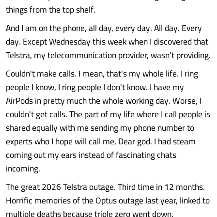
things from the top shelf.
And I am on the phone, all day, every day. All day. Every
day. Except Wednesday this week when I discovered that
Telstra, my telecommunication provider, wasn't providing.
Couldn't make calls. I mean, that's my whole life. I ring
people I know, I ring people I don't know. I have my
AirPods in pretty much the whole working day. Worse, I
couldn't get calls. The part of my life where I call people is
shared equally with me sending my phone number to
experts who I hope will call me, Dear god. I had steam
coming out my ears instead of fascinating chats
incoming.
The great 2026 Telstra outage. Third time in 12 months.
Horrific memories of the Optus outage last year, linked to
multiple deaths because triple zero went down.