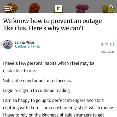
menu_open
We know how to prevent an outage
like this. Here's why we can't
Jenna Price
33
0
Canberra Times
09.07.2026
I have a few personal habits which I feel may be
distinctive to me.
Subscribe now for unlimited access.
Login or signup to continue reading
I am so happy to go up to perfect strangers and start
chatting with them. I am unashamedly short which means
I have to rely on the kindness of said strangers to get