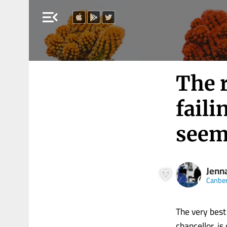
menu_open
The r
faili
seem
Jenn
Canber
The very best 
chancellor, i