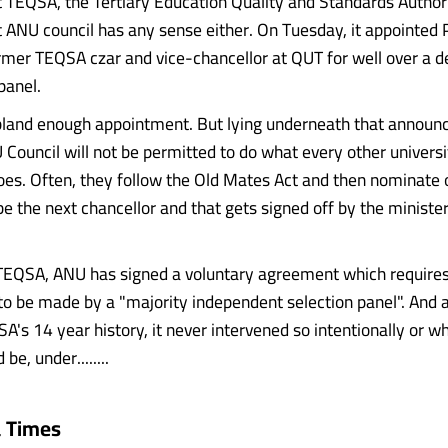
t TEQSA, the Tertiary Education Quality and Standards Authorit
t ANU council has any sense either. On Tuesday, it appointed 
rmer TEQSA czar and vice-chancellor at QUT for well over a d
panel.
bland enough appointment. But lying underneath that annou
 Council will not be permitted to do what every other universi
oes. Often, they follow the Old Mates Act and then nominate 
e the next chancellor and that gets signed off by the minister
TEQSA, ANU has signed a voluntary agreement which requires
o be made by a "majority independent selection panel". And 
SA's 14 year history, it never intervened so intentionally or 
be, under........
a Times