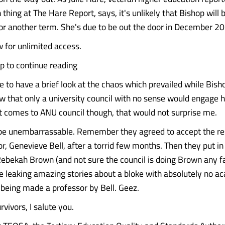
thing at The Hare Report, says, it's unlikely that Bishop will 
or another term. She's due to be out the door in December 2
 for unlimited access.
up to continue reading
e to have a brief look at the chaos which prevailed while Bish
w that only a university council with no sense would engage he
t comes to ANU council though, that would not surprise me.
 be unembarrassable. Remember they agreed to accept the re
r, Genevieve Bell, after a torrid few months. Then they put in
Rebekah Brown (and not sure the council is doing Brown any fa
leaking amazing stories about a bloke with absolutely no a
s being made a professor by Bell. Geez.
vivors, I salute you.