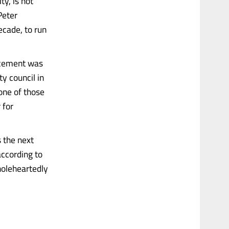
y, is not
Peter
ecade, to run
ncement was
ty council in
one of those
 for
 the next
according to
wholeheartedly