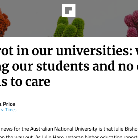
ot in our universities:
ng our students and no
s to care
a Price
ra Times
news for the Australian National University is that Julie Bishop
s on the way out. As Julie Hare, veteran higher education repor