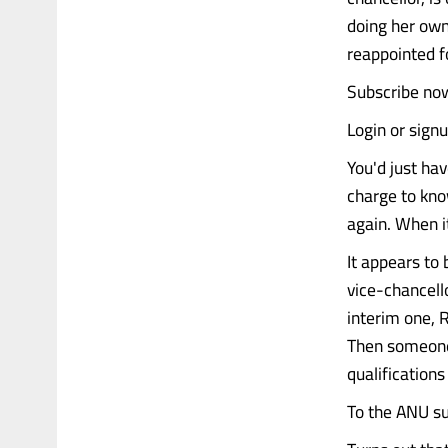
doing her own 
reappointed f
Subscribe now
Login or sign
You'd just hav
charge to kno
again. When i
It appears to
vice-chancello
interim one, 
Then someone 
qualification
To the ANU sur