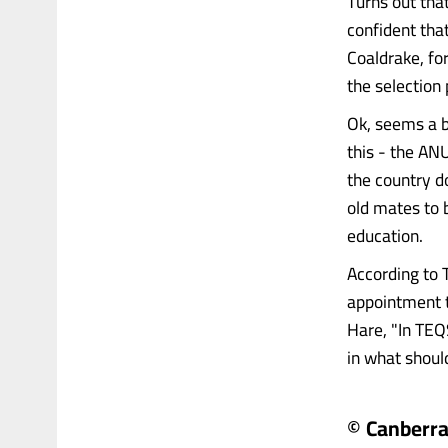
Turns out tha
confident tha
Coaldrake, fo
the selection 
Ok, seems a 
this - the ANU
the country d
old mates to b
education.
According to 
appointment t
Hare, "In TEQ
in what should 
© Canberr