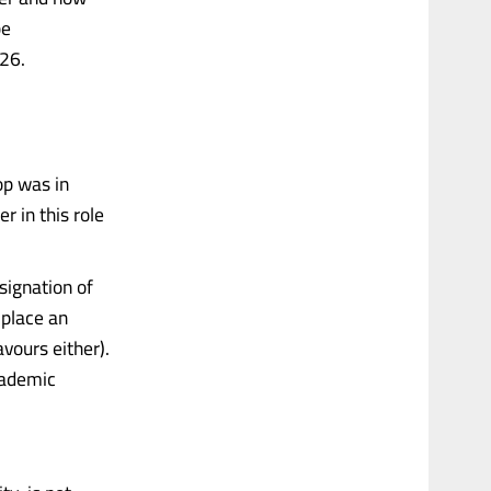
be
026.
op was in
r in this role
signation of
 place an
vours either).
cademic