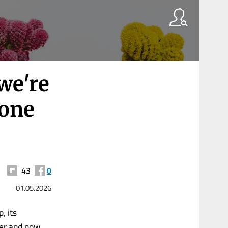
 we're
 one
43
0
01.05.2026
, its
ter and now