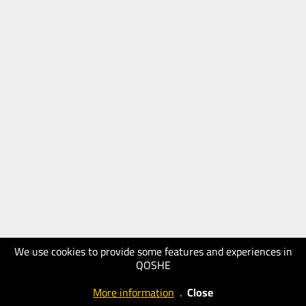
We use cookies to provide some features and experiences in
QOSHE
More information
.
Close