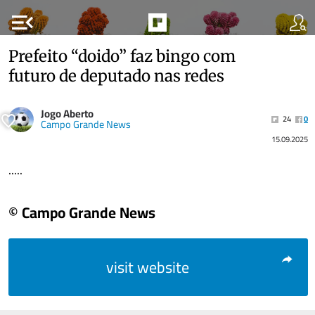
menu_open
Prefeito “doido” faz bingo com
futuro de deputado nas redes
Jogo Aberto
24
0
Campo Grande News
15.09.2025
.....
© Campo Grande News
visit website