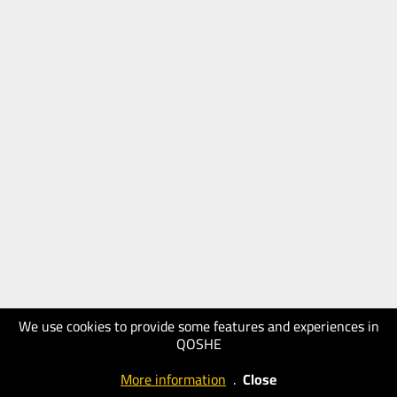
We use cookies to provide some features and experiences in
QOSHE
More information
.
Close