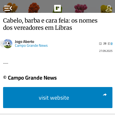
menu_open
Cabelo, barba e cara feia: os nomes
dos vereadores em Libras
Jogo Aberto
28
0
Campo Grande News
27.09.2025
.....
© Campo Grande News
visit website