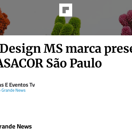
 Design MS marca pres
ASACOR São Paulo
as E Eventos Tv
 Grande News
rande News