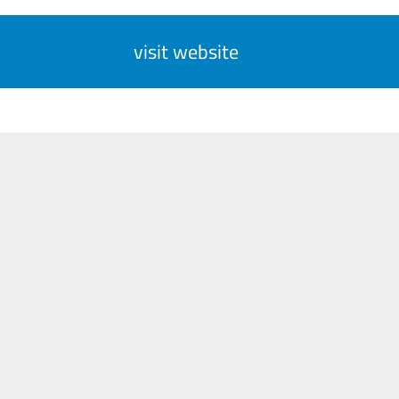
visit website