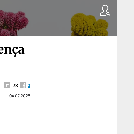
ença
28
0
04.07.2025