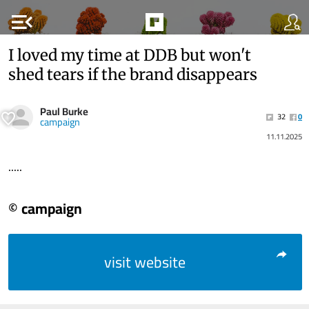
menu_open
I loved my time at DDB but won't
shed tears if the brand disappears
Paul Burke
32
0
campaign
11.11.2025
.....
© campaign
visit website