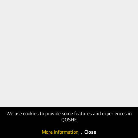
We use cookies to provide some features and experiences in
QOSHE
More information
.
Close