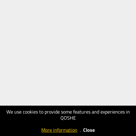
We use cookies to provide some features and experiences in
QOSHE
More information
.
Close