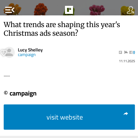
menu_open
What trends are shaping this year's
Christmas ads season?
Lucy Shelley
34
0
campaign
11.11.2025
.....
© campaign
visit website