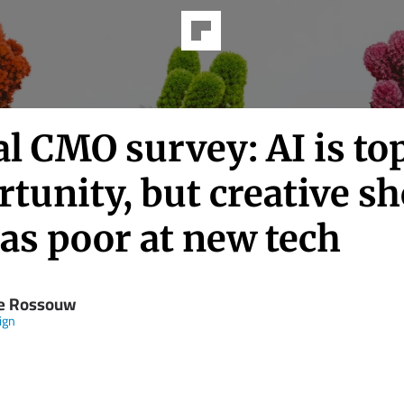
l CMO survey: AI is to
tunity, but creative s
as poor at new tech
e Rossouw
ign