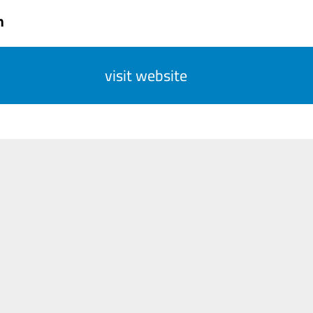
n
visit website