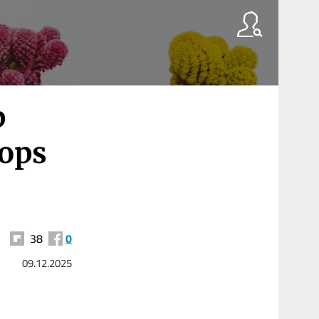
p
hops
38
0
09.12.2025