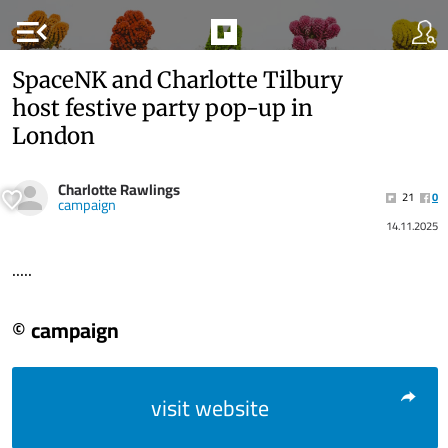
menu_open
SpaceNK and Charlotte Tilbury
host festive party pop-up in
London
Charlotte Rawlings
21
0
campaign
14.11.2025
.....
© campaign
visit website