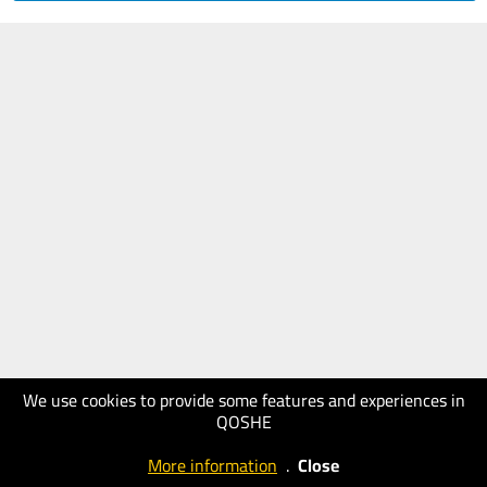
We use cookies to provide some features and experiences in
QOSHE
More information
.
Close