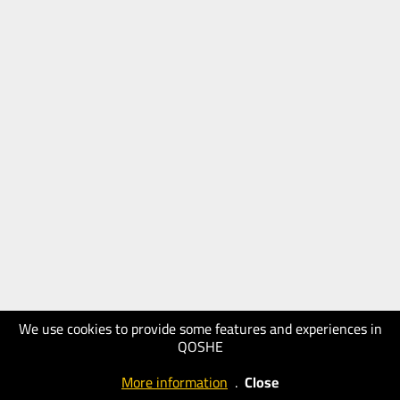
We use cookies to provide some features and experiences in
QOSHE
More information
.
Close