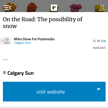
menu_open
On the Road: The possibility of
snow
Mike Drew For Postmedia
26
0
Calgary Sun
06.06.2025
.....
© Calgary Sun
visit website