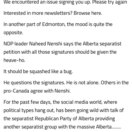
We encountered an issue signing you up. Please try again
Interested in more newsletters? Browse here.
In another part of Edmonton, the mood is quite the
opposite.
NDP leader Naheed Nenshi says the Alberta separatist
petition with all those signatures should be given the
heave-ho.
It should be squashed like a bug.
He questions the signatures. He is not alone. Others in the
pro-Canada agree with Nenshi.
For the past few days, the social media world, where
political types hang out, has been going wild with talk of
the separatist Republican Party of Alberta providing
another separatist group with the massive Alberta........