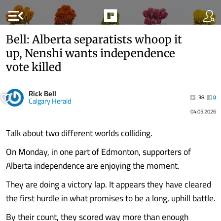
menu_open
Bell: Alberta separatists whoop it
up, Nenshi wants independence
vote killed
Rick Bell
38
0
Calgary Herald
04.05.2026
Talk about two different worlds colliding.
On Monday, in one part of Edmonton, supporters of
Alberta independence are enjoying the moment.
They are doing a victory lap. It appears they have cleared
the first hurdle in what promises to be a long, uphill battle.
By their count, they scored way more than enough