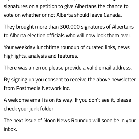
signatures on a petition to give Albertans the chance to
vote on whether or not Alberta should leave Canada.
They brought more than 300,000 signatures of Albertans
to Alberta election officials who will now look them over.
Your weekday lunchtime roundup of curated links, news
highlights, analysis and features.
There was an error, please provide a valid email address.
By signing up you consent to receive the above newsletter
from Postmedia Network Inc.
A welcome email is on its way. If you don't see it, please
check your junk folder.
The next issue of Noon News Roundup will soon be in your
inbox.