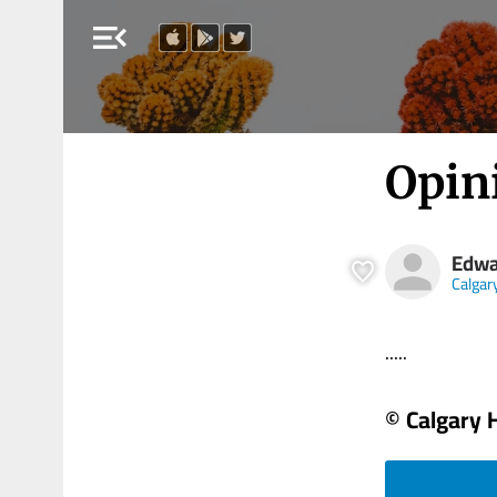
menu_open
Opin
Edwa
Calgar
.....
© Calgary 