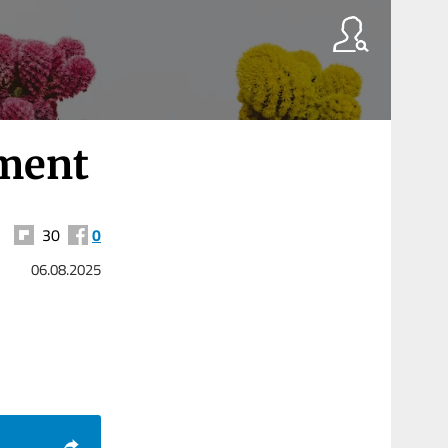
gment
30
0
06.08.2025