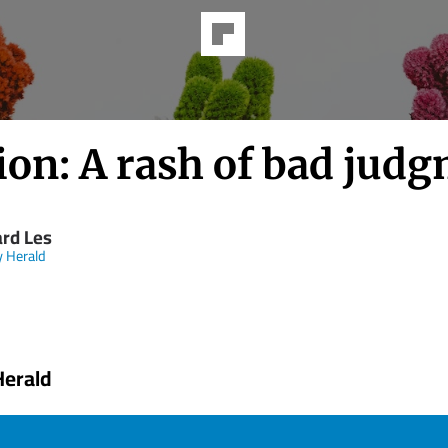
ion: A rash of bad jud
rd Les
y Herald
Herald