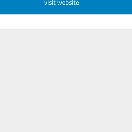
visit website