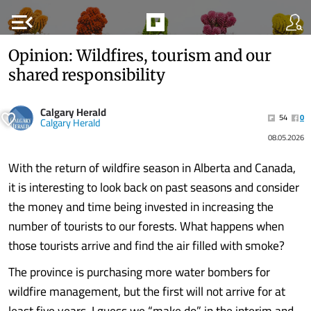
menu_open
Opinion: Wildfires, tourism and our
shared responsibility
Calgary Herald
54
0
Calgary Herald
08.05.2026
With the return of wildfire season in Alberta and Canada,
it is interesting to look back on past seasons and consider
the money and time being invested in increasing the
number of tourists to our forests. What happens when
those tourists arrive and find the air filled with smoke?
The province is purchasing more water bombers for
wildfire management, but the first will not arrive for at
least five years. I guess we “make do” in the interim and