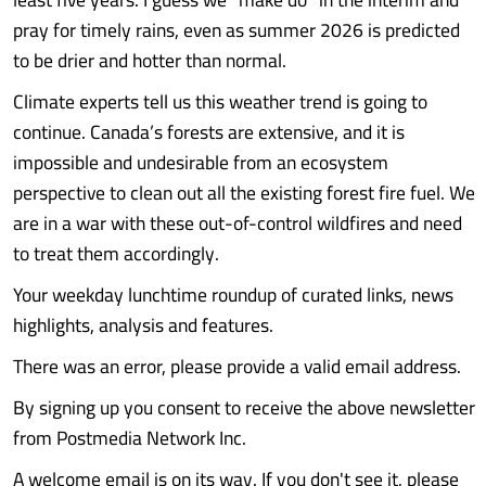
pray for timely rains, even as summer 2026 is predicted
to be drier and hotter than normal.
Climate experts tell us this weather trend is going to
continue. Canada’s forests are extensive, and it is
impossible and undesirable from an ecosystem
perspective to clean out all the existing forest fire fuel. We
are in a war with these out-of-control wildfires and need
to treat them accordingly.
Your weekday lunchtime roundup of curated links, news
highlights, analysis and features.
There was an error, please provide a valid email address.
By signing up you consent to receive the above newsletter
from Postmedia Network Inc.
A welcome email is on its way. If you don't see it, please