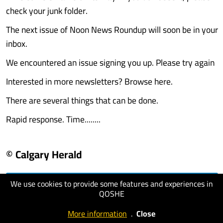
check your junk folder.
The next issue of Noon News Roundup will soon be in your
inbox.
We encountered an issue signing you up. Please try again
Interested in more newsletters? Browse here.
There are several things that can be done.
Rapid response. Time........
© Calgary Herald
We use cookies to provide some features and experiences in
visit website
QOSHE
More information
.
Close