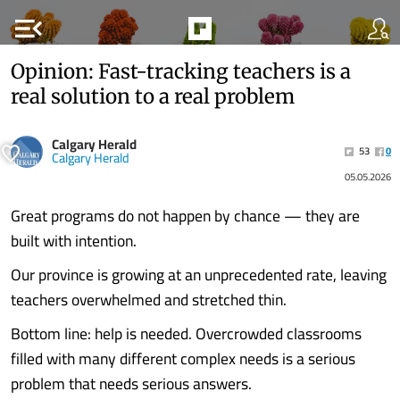
menu_open
Opinion: Fast-tracking teachers is a
real solution to a real problem
Calgary Herald
53
0
Calgary Herald
05.05.2026
Great programs do not happen by chance — they are
built with intention.
Our province is growing at an unprecedented rate, leaving
teachers overwhelmed and stretched thin.
Bottom line: help is needed. Overcrowded classrooms
filled with many different complex needs is a serious
problem that needs serious answers.