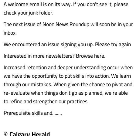
A welcome email is on its way. If you don't see it, please
check your junk folder.
The next issue of Noon News Roundup will soon be in your
inbox.
We encountered an issue signing you up. Please try again
Interested in more newsletters? Browse here.
Increased retention and deeper understanding occur when
we have the opportunity to put skills into action. We learn
through our mistakes. When given the chance to pivot and
re-evaluate when things don’t go as planned, we’re able
to refine and strengthen our practices.
Prerequisite skills and........
© Calgary Herald