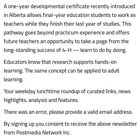
A one-year developmental certificate recently introduced
in Alberta allows final-year education students to work as
teachers while they finish their last year of studies. This
pathway goes beyond practicum experience and offers
future teachers an opportunity to take a page from the
long-standing success of 4-H — learn to do by doing.
Educators know that research supports hands-on
learning. The same concept can be applied to adult
learning.
Your weekday lunchtime roundup of curated links, news
highlights, analysis and features.
There was an error, please provide a valid email address.
By signing up you consent to receive the above newsletter
from Postmedia Network Inc.