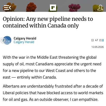
menu_open
Opinion: Any new pipeline needs to
contained within Canada only
Calgary Herald
47
0
Calgary Herald
12.05.2026
With the war in the Middle East threatening the global
supply of oil, most Canadians appreciate the urgent need
for a new pipeline to our West Coast and others to the
east — entirely within Canada.
Albertans are understandably frustrated after a decade of
Liberal policies that have blocked access to world markets
for oil and gas. As an outside observer, I can empathize.