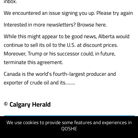
inbox.
We encountered an issue signing you up. Please try again
Interested in more newsletters? Browse here.
While this might appear to be good news, Alberta would
continue to sell its oil to the U.S. at discount prices.
Moreover, Trump or his successor could, in future,
terminate this agreement.
Canada is the world’s fourth-largest producer and
exporter of crude oil and its........
© Calgary Herald
We use cookies to provide some features and experiences in
visit website
QOSHE