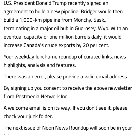
U.S. President Donald Trump recently signed an
agreement to build a new pipeline. Bridger would then
build a 1,000-km pipeline from Monchy, Sask.,
terminating in a major oil hub in Guernsey, Wyo. With an
eventual capacity of one million barrels daily, it would
increase Canada’s crude exports by 20 per cent.
Your weekday lunchtime roundup of curated links, news
highlights, analysis and features.
There was an error, please provide a valid email address.
By signing up you consent to receive the above newsletter
from Postmedia Network Inc.
A welcome email is on its way. If you don't see it, please
check your junk folder.
The next issue of Noon News Roundup will soon be in your