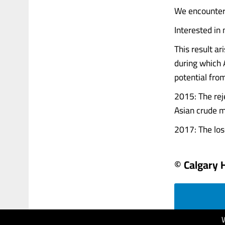
We encountere
Interested in
This result ar
during which A
potential fro
2015: The reje
Asian crude m
2017: The loss 
© Calgary 