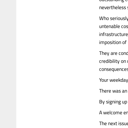
nevertheless s
Who seriously
untenable cos
infrastructur
imposition of
They are cond
credibility o
consequences
Your weekday 
There was an 
By signing up
A welcome emai
The next issu