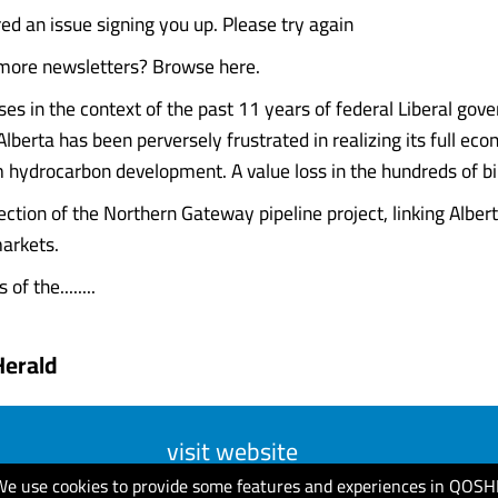
d an issue signing you up. Please try again
 more newsletters? Browse here.
ises in the context of the past 11 years of federal Liberal gov
lberta has been perversely frustrated in realizing its full ec
m hydrocarbon development. A value loss in the hundreds of bil
ction of the Northern Gateway pipeline project, linking Albert
arkets.
of the........
Herald
visit website
We use cookies to provide some features and experiences in QOSH