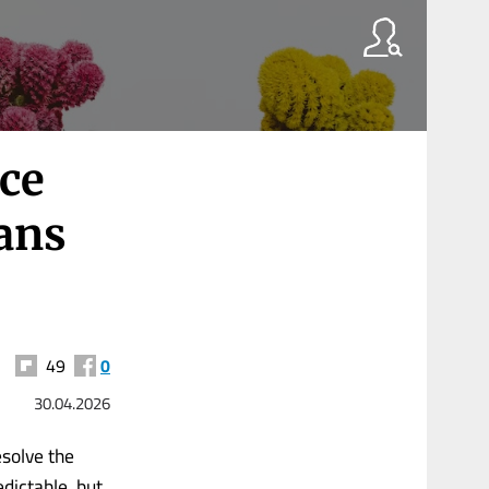
ace
ans
49
0
30.04.2026
esolve the
dictable, but