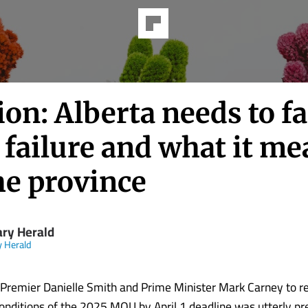
on: Alberta needs to f
failure and what it me
he province
ary Herald
y Herald
f Premier Danielle Smith and Prime Minister Mark Carney to r
onditions of the 2025 MOU by April 1 deadline was utterly pre