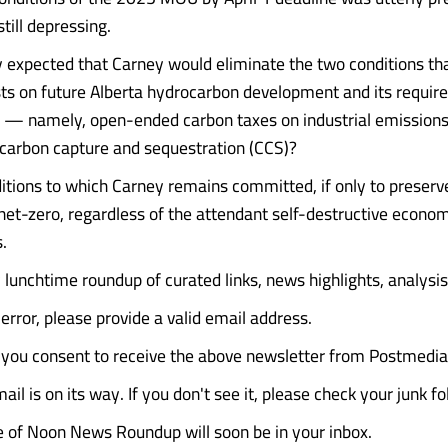
till depressing.
 expected that Carney would eliminate the two conditions th
ts on future Alberta hydrocarbon development and its requir
e — namely, open-ended carbon taxes on industrial emissions
 carbon capture and sequestration (CCS)?
itions to which Carney remains committed, if only to preser
n net-zero, regardless of the attendant self-destructive econo
.
lunchtime roundup of curated links, news highlights, analysis
error, please provide a valid email address.
 you consent to receive the above newsletter from Postmedia
l is on its way. If you don't see it, please check your junk fo
e of Noon News Roundup will soon be in your inbox.