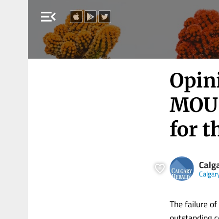
menu_open
Opini
MOU 
for t
Calg
Calgar
The failure o
outstanding c