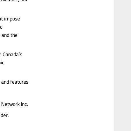
at impose
ed
 and the
ve Canada’s
mic
 and features.
 Network Inc.
lder.