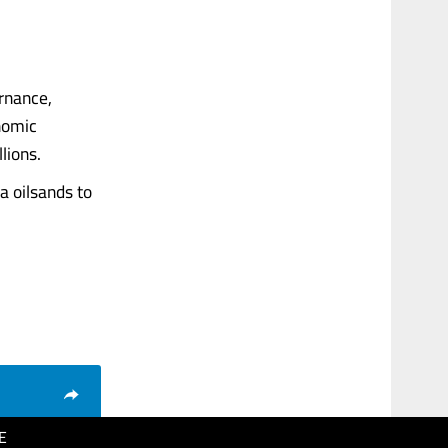
ernance,
onomic
lions.
a oilsands to
E