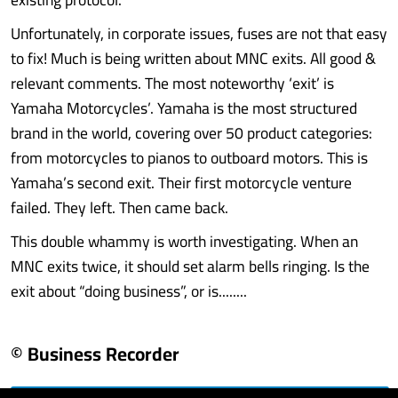
Unfortunately, in corporate issues, fuses are not that easy
to fix! Much is being written about MNC exits. All good &
relevant comments. The most noteworthy ‘exit’ is
Yamaha Motorcycles’. Yamaha is the most structured
brand in the world, covering over 50 product categories:
from motorcycles to pianos to outboard motors. This is
Yamaha’s second exit. Their first motorcycle venture
failed. They left. Then came back.
This double whammy is worth investigating. When an
MNC exits twice, it should set alarm bells ringing. Is the
exit about “doing business”, or is........
© Business Recorder