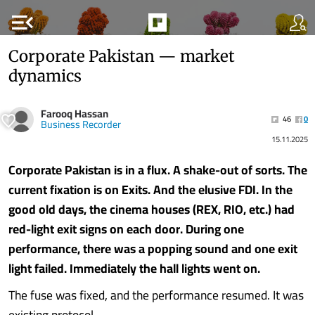
menu_open
Corporate Pakistan — market
dynamics
Farooq Hassan
46
0
Business Recorder
15.11.2025
Corporate Pakistan is in a flux. A shake-out of sorts. The
current fixation is on Exits. And the elusive FDI. In the
good old days, the cinema houses (REX, RIO, etc.) had
red-light exit signs on each door. During one
performance, there was a popping sound and one exit
light failed. Immediately the hall lights went on.
The fuse was fixed, and the performance resumed. It was
existing protocol.