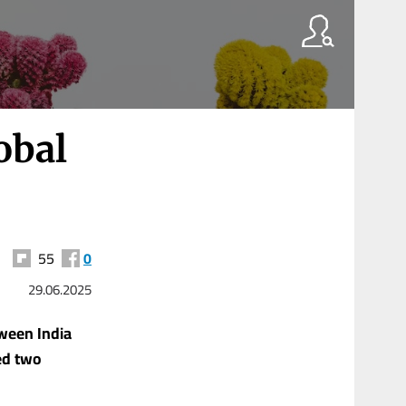
obal
55
0
29.06.2025
tween India
ed two