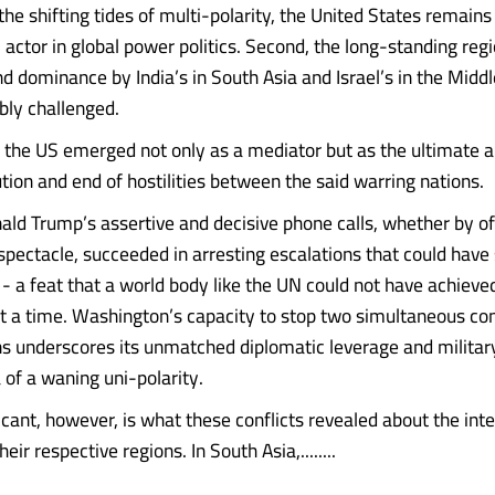
 the shifting tides of multi-polarity, the United States remain
 actor in global power politics. Second, the long-standing reg
and dominance by India’s in South Asia and Israel’s in the Midd
bly challenged.
s, the US emerged not only as a mediator but as the ultimate a
tion and end of hostilities between the said warring nations.
ald Trump’s assertive and decisive phone calls, whether by off
spectacle, succeeded in arresting escalations that could have 
 - a feat that a world body like the UN could not have achieved
rt a time. Washington’s capacity to stop two simultaneous conf
ons underscores its unmatched diplomatic leverage and militar
 of a waning uni-polarity.
icant, however, is what these conflicts revealed about the inte
eir respective regions. In South Asia,........