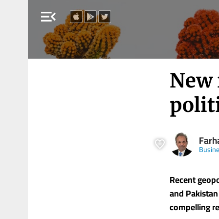
menu_open
New r
polit
Farha
Busine
Recent geopo
and Pakistan
compelling rea