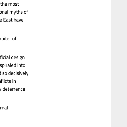
s the most
ional myths of
le East have
rbiter of
icial design
spiraled into
 so decisively
licts in
y deterrence
rnal