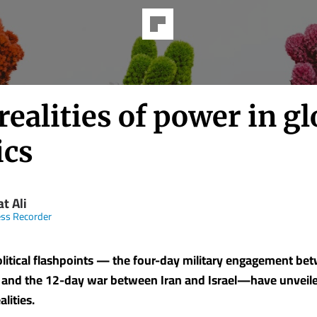
ealities of power in gl
ics
t Ali
ss Recorder
litical flashpoints — the four-day military engagement be
 and the 12-day war between Iran and Israel—have unveil
lities.