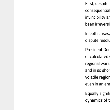
First, despite
consequential
invincibility 
been irreversi
In both crise
dispute resolu
President Don
or calculated 
regional wars
and in so sho
volatile regi
even in an era
Equally signif
dynamics of th