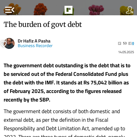
menu_open
The burden of govt debt
Dr Hafiz A Pasha
53
0
Business Recorder
14.05.2025
The government debt outstanding is the debt that is to
be serviced out of the Federal Consolidated Fund plus
the debt with the IMF. It stands at Rs 75,042 billion as
of February 2025, according to the figures released
recently by the SBP.
The government debt consists of both domestic and
external debt, as per the definition in the Fiscal
Responsibility and Debt Limitation Act, amended up to
2022. There are three types of domestic debt, namely,