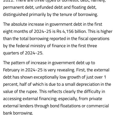
permanent debt, unfunded debt and floating debt,
distinguished primarily by the tenure of borrowing.
The absolute increase in government debt in the first
eight months of 2024-25 is Rs 4,156 billion. This is higher
than the total borrowing reported in the fiscal operations
by the federal ministry of finance in the first three
quarters of 2024-25.
The pattern of increase in government debt up to
February in 2024-25 is very revealing. First, the external
debt has shown exceptionally low growth of just over 1
percent, half of which is due to a small depreciation in the
value of the rupee. This reflects clearly the difficulty in
accessing external financing; especially, from private
external lenders through bond floatations or commercial
bank borrowing.