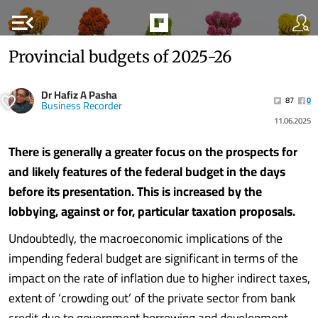
menu_open
Provincial budgets of 2025-26
Dr Hafiz A Pasha
87
0
Business Recorder
11.06.2025
There is generally a greater focus on the prospects for
and likely features of the federal budget in the days
before its presentation. This is increased by the
lobbying, against or for, particular taxation proposals.
Undoubtedly, the macroeconomic implications of the
impending federal budget are significant in terms of the
impact on the rate of inflation due to higher indirect taxes,
extent of ‘crowding out’ of the private sector from bank
credit due to government borrowing and development