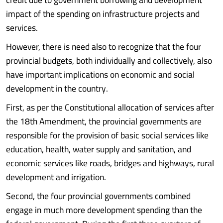
impact of the spending on infrastructure projects and
services.
However, there is need also to recognize that the four
provincial budgets, both individually and collectively, also
have important implications on economic and social
development in the country.
First, as per the Constitutional allocation of services after
the 18th Amendment, the provincial governments are
responsible for the provision of basic social services like
education, health, water supply and sanitation, and
economic services like roads, bridges and highways, rural
development and irrigation.
Second, the four provincial governments combined
engage in much more development spending than the