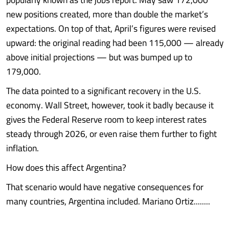
new positions created, more than double the market’s
expectations. On top of that, April’s figures were revised
upward: the original reading had been 115,000 — already
above initial projections — but was bumped up to
179,000.
The data pointed to a significant recovery in the U.S.
economy. Wall Street, however, took it badly because it
gives the Federal Reserve room to keep interest rates
steady through 2026, or even raise them further to fight
inflation.
How does this affect Argentina?
That scenario would have negative consequences for
many countries, Argentina included. Mariano Ortiz........