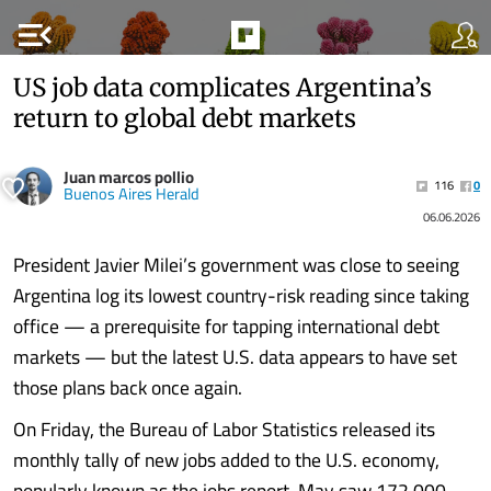
menu_open
US job data complicates Argentina’s
return to global debt markets
Juan marcos pollio
116
0
Buenos Aires Herald
06.06.2026
President Javier Milei’s government was close to seeing
Argentina log its lowest country-risk reading since taking
office — a prerequisite for tapping international debt
markets — but the latest U.S. data appears to have set
those plans back once again.
On Friday, the Bureau of Labor Statistics released its
monthly tally of new jobs added to the U.S. economy,
popularly known as the jobs report. May saw 172,000