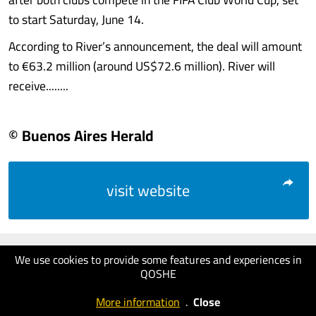
to start Saturday, June 14.
According to River’s announcement, the deal will amount
to €63.2 million (around US$72.6 million). River will
receive........
© Buenos Aires Herald
visit website
We use cookies to provide some features and experiences in
QOSHE
More information
.
Close