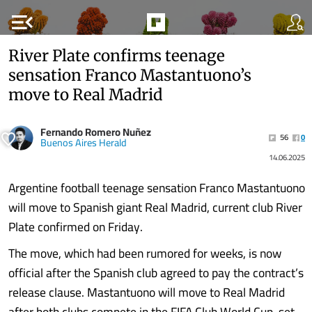
menu_open
River Plate confirms teenage
sensation Franco Mastantuono’s
move to Real Madrid
Fernando Romero Nuñez
56
0
Buenos Aires Herald
14.06.2025
Argentine football teenage sensation Franco Mastantuono
will move to Spanish giant Real Madrid, current club River
Plate confirmed on Friday.
The move, which had been rumored for weeks, is now
official after the Spanish club agreed to pay the contract’s
release clause. Mastantuono will move to Real Madrid
after both clubs compete in the FIFA Club World Cup, set