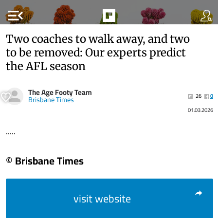
menu_open
Two coaches to walk away, and two
to be removed: Our experts predict
the AFL season
The Age Footy Team
26
0
Brisbane Times
01.03.2026
.....
© Brisbane Times
visit website