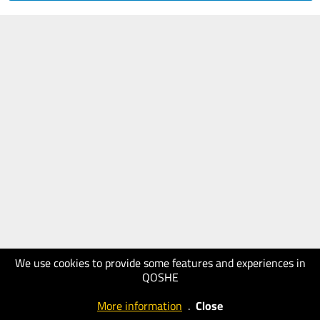
We use cookies to provide some features and experiences in
QOSHE
More information
.
Close