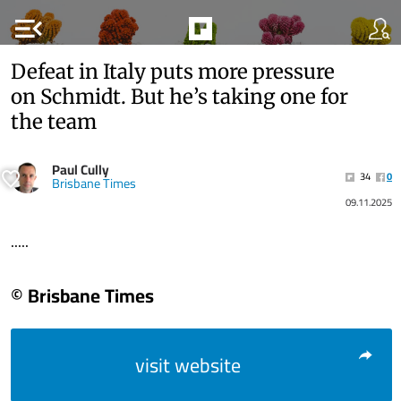
menu_open
Defeat in Italy puts more pressure
on Schmidt. But he’s taking one for
the team
Paul Cully
34
0
Brisbane Times
09.11.2025
.....
© Brisbane Times
visit website