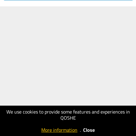
We use cookies to provide some features and experiences in
QOSHE
More information
.
Close