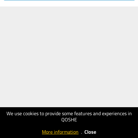
We use cookies to provide some features and experiences in
QOSHE
More information
.
Close