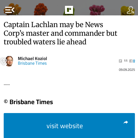
menu_open
Captain Lachlan may be News
Corp’s master and commander but
troubled waters lie ahead
Michael Koziol
11
0
Brisbane Times
09.09.2025
.....
© Brisbane Times
visit website