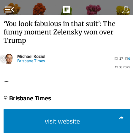
menu_open
‘You look fabulous in that suit’: The
funny moment Zelensky won over
Trump
Michael Koziol
27
0
Brisbane Times
19.08.2025
.....
© Brisbane Times
visit website