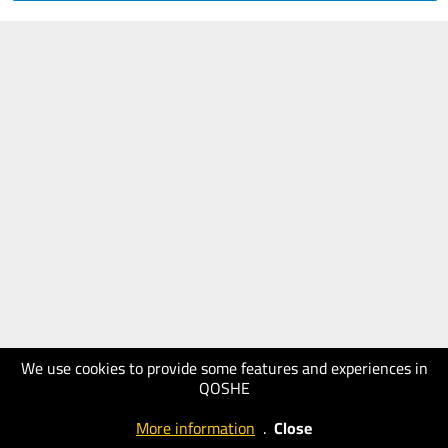
We use cookies to provide some features and experiences in
QOSHE
More information
.
Close