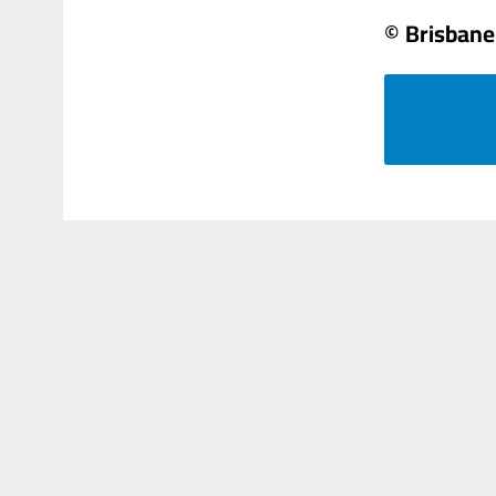
© Brisbane