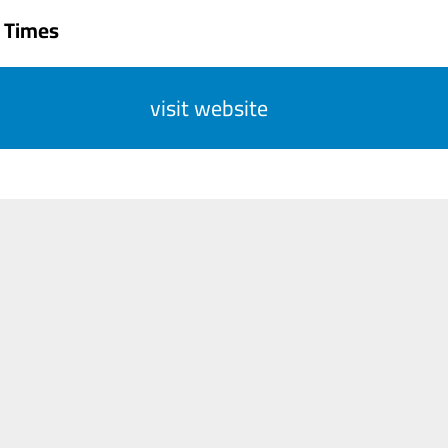
 Times
visit website