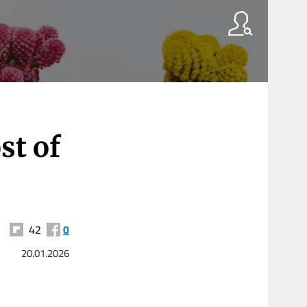
st of
42
0
20.01.2026