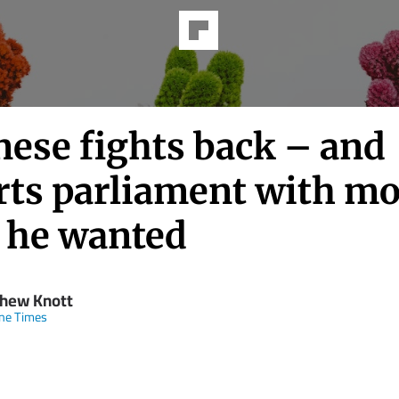
nese fights back – and
rts parliament with mo
 he wanted
hew Knott
ne Times