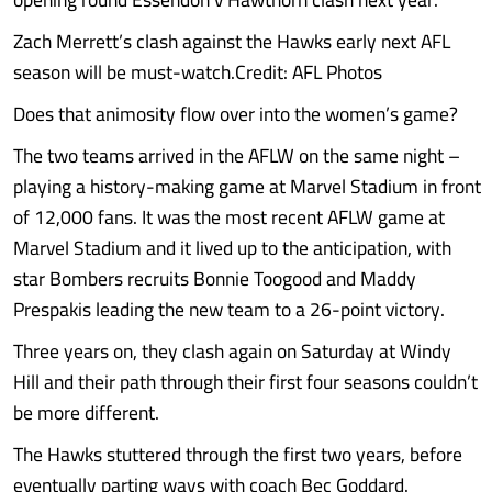
Zach Merrett’s clash against the Hawks early next AFL
season will be must-watch.Credit: AFL Photos
Does that animosity flow over into the women’s game?
The two teams arrived in the AFLW on the same night –
playing a history-making game at Marvel Stadium in front
of 12,000 fans. It was the most recent AFLW game at
Marvel Stadium and it lived up to the anticipation, with
star Bombers recruits Bonnie Toogood and Maddy
Prespakis leading the new team to a 26-point victory.
Three years on, they clash again on Saturday at Windy
Hill and their path through their first four seasons couldn’t
be more different.
The Hawks stuttered through the first two years, before
eventually parting ways with coach Bec Goddard.