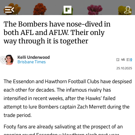
menu_open
The Bombers have nose-dived in
both AFL and AFLW. Their only
way through it is together
Kelli Underwood
46
0
Brisbane Times
25.10.2025
The Essendon and Hawthorn Football Clubs have despised
each other for decades. The infamous rivalry has
intensified in recent weeks, after the Hawks’ failed
attempt to lure Bombers captain Zach Merrett during the
trade period.
Footy fans are already salivating at the prospect of an
opening round Essendon v Hawthorn clash next year.