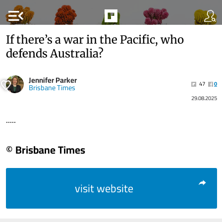
menu_open
If there’s a war in the Pacific, who
defends Australia?
Jennifer Parker
47
0
Brisbane Times
29.08.2025
.....
© Brisbane Times
visit website