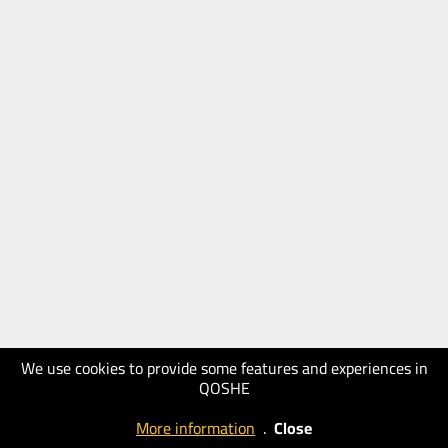
We use cookies to provide some features and experiences in
QOSHE
More information
.
Close