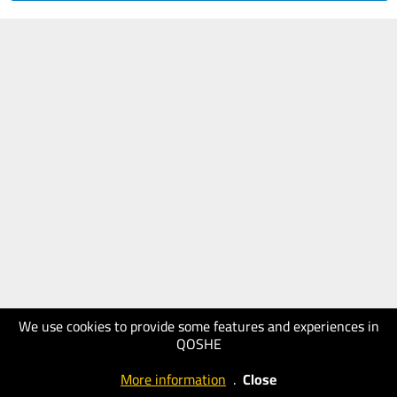
We use cookies to provide some features and experiences in
QOSHE
More information
.
Close