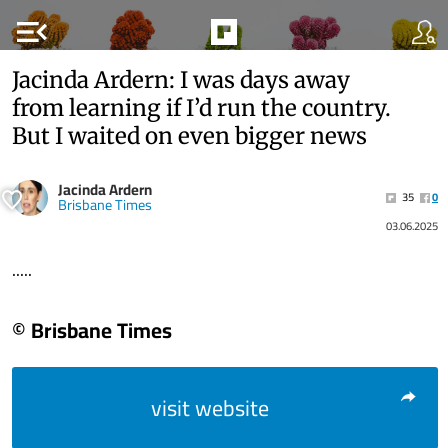
menu_open
Jacinda Ardern: I was days away
from learning if I’d run the country.
But I waited on even bigger news
Jacinda Ardern
35
0
Brisbane Times
03.06.2025
.....
© Brisbane Times
visit website