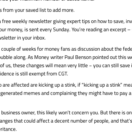
from your saved list to add more.
 free weekly newsletter giving expert tips on how to save, i
our money, is sent every Sunday. You’re reading an excerpt – 
sletter in your inbox.
ig couple of weeks for money fans as discussion about the fed
bubble along. As Money writer Paul Benson pointed out this we
of us, these changes will mean very little − you can still save
idence is still exempt from CGT.
are affected are kicking up a stink, if “kicking up a stink” m
-generated memes and complaining they might have to pay a b
a business owner, this likely won’t concern you. But there is on
anges that could affect a decent number of people, and that’s
ritance.