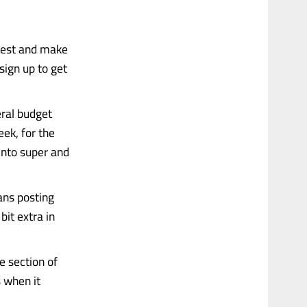
nvest and make
sign up to get
eral budget
ek, for the
 into super and
eans posting
it extra in
e section of
 when it