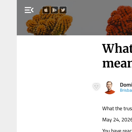
menu_open
What
mean
Domi
Brisba
What the trus
May 24, 202
You have rea