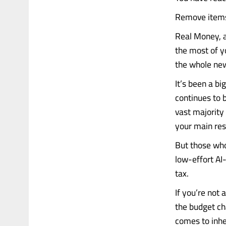
Remove items 
Real Money, a
the most of y
the whole new
It’s been a b
continues to 
vast majority 
your main res
But those who 
low-effort AI
tax.
If you’re not 
the budget ch
comes to inhe