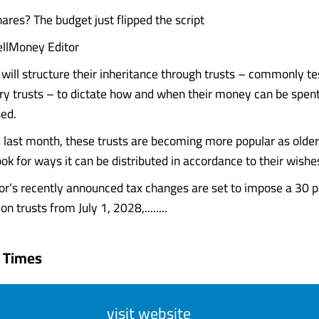
ares? The budget just flipped the script
llMoney Editor
 will structure their inheritance through trusts – commonly 
ary trusts – to dictate how and when their money can be spent,
ed.
d last month, these trusts are becoming more popular as older
ok for ways it can be distributed in accordance to their wishe
r’s recently announced tax changes are set to impose a 30 p
 trusts from July 1, 2028,........
 Times
visit website