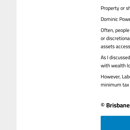
Property or sh
Dominic Powe
Often, people
or discretion
assets access
As I discusse
with wealth lo
However, Labo
minimum tax on
© Brisbane