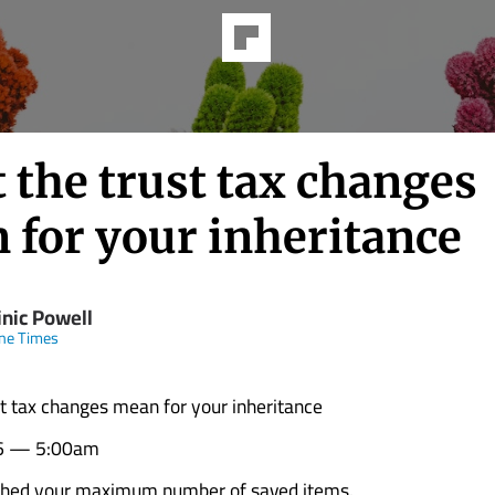
 the trust tax changes
 for your inheritance
nic Powell
ne Times
t tax changes mean for your inheritance
6 — 5:00am
ched your maximum number of saved items.