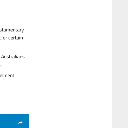
testamentary
 or certain
 Australians
s.
er cent