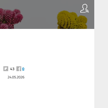
43
0
24.05.2026