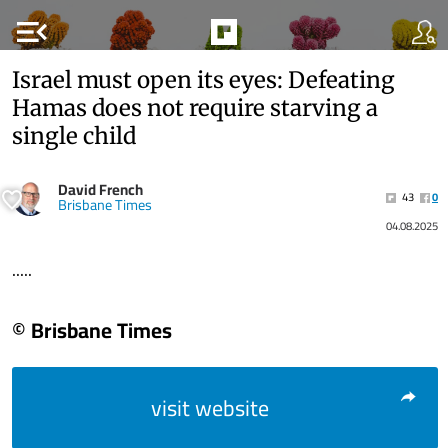
menu_open
Israel must open its eyes: Defeating
Hamas does not require starving a
single child
David French
43
0
Brisbane Times
04.08.2025
.....
© Brisbane Times
visit website