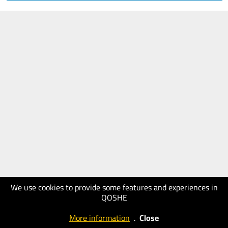
We use cookies to provide some features and experiences in
QOSHE
More information
.
Close