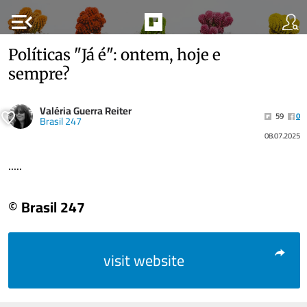
menu_open
Políticas "Já é": ontem, hoje e
sempre?
Valéria Guerra Reiter
59
0
Brasil 247
08.07.2025
.....
© Brasil 247
visit website