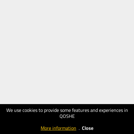
We use cookies to provide some features and experiences in
QOSHE
More information
.
Close