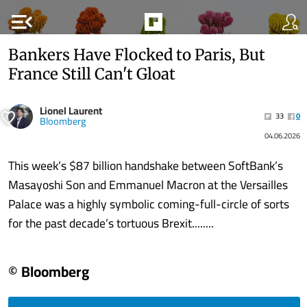
menu_open
Bankers Have Flocked to Paris, But
France Still Can't Gloat
Lionel Laurent
33
0
Bloomberg
04.06.2026
This week’s $87 billion handshake between SoftBank’s
Masayoshi Son and Emmanuel Macron at the Versailles
Palace was a highly symbolic coming-full-circle of sorts
for the past decade’s tortuous Brexit........
© Bloomberg