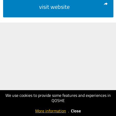
visit website
We use cookies to provide some features and experiences in
QOSHE
More information
.
Close