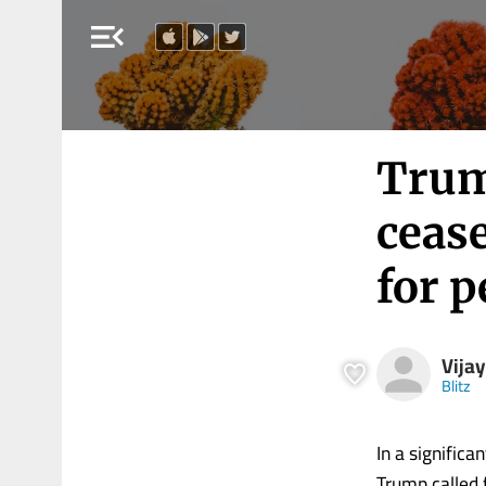
menu_open
Trump
cease
for p
Vija
Blitz
In a signific
Trump called 