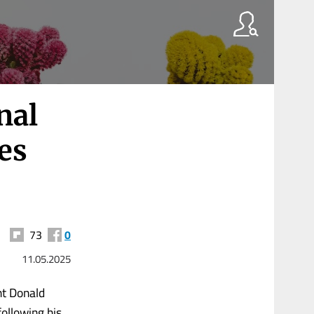
nal
es
73
0
11.05.2025
nt Donald
ollowing his