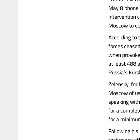
May 8 phone c
intervention 
Moscow to co
According to 
forces ceased 
when provoked
at least 488 
Russia’s Kurs
Zelensky, for 
Moscow of usi
speaking with
for a complet
for a minimu
Following his
that peace ef