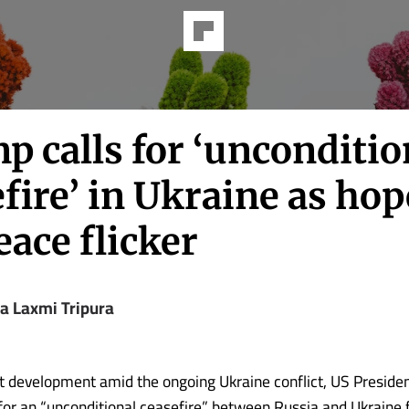
 calls for ‘unconditio
fire’ in Ukraine as hop
eace flicker
ya Laxmi Tripura
ant development amid the ongoing Ukraine conflict, US Preside
for an “unconditional ceasefire” between Russia and Ukraine f