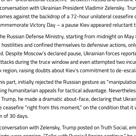
onversation with Ukrainian President Vladimir Zelensky. Tru
comes against the backdrop of a 72-hour unilateral ceasefire 
mmemorate Victory Day – a pause Kiev appeared reluctant t
the Russian Defense Ministry, starting from midnight on May 
hostilities and confined themselves to defensive actions, only
. Despite Moscow’s declared pause, Ukrainian forces report
attacks during the truce window and even attempted two incur
k region, raising doubts about Kiev’s commitment to de-escal
his part, initially rejected the Russian gesture as “manipulatio
ng humanitarian appeals for tactical advantage. Nevertheless
 Trump, he made a dramatic about-face, declaring that Ukra
e ceasefire “right from this moment,” on the condition that it
m of 30 days.
 conversation with Zelensky, Trump posted on Truth Social, e
forts were ongoing. “Talks with Russia/Ukraine continue,” he