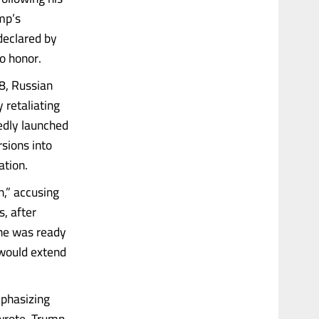
mp’s
declared by
o honor.
8, Russian
 retaliating
edly launched
sions into
ation.
n,” accusing
, after
ine was ready
 would extend
mphasizing
 wrote. Trump