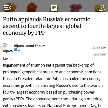
menu_open
Putin applauds Russia’s economic
ascent to fourth-largest global
economy by PPP
Vijaya Laxmi Tripura
52
0
Blitz
29.05.2025
In a moment of triumph set against the backdrop of
prolonged geopolitical pressure and economic sanctions,
Russian President Vladimir Putin has hailed the country’s
economic growth, celebrating Russia’s rise to the world’s
fourth-largest economy based on purchasing power
parity (PPP). The announcement came during a meeting
with business leaders on National Entrepreneurs Day, held