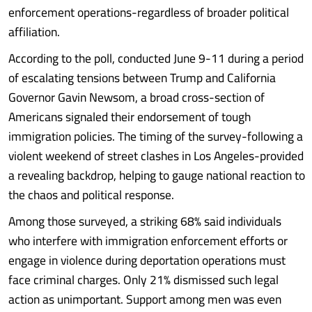
enforcement operations-regardless of broader political
affiliation.
According to the poll, conducted June 9-11 during a period
of escalating tensions between Trump and California
Governor Gavin Newsom, a broad cross-section of
Americans signaled their endorsement of tough
immigration policies. The timing of the survey-following a
violent weekend of street clashes in Los Angeles-provided
a revealing backdrop, helping to gauge national reaction to
the chaos and political response.
Among those surveyed, a striking 68% said individuals
who interfere with immigration enforcement efforts or
engage in violence during deportation operations must
face criminal charges. Only 21% dismissed such legal
action as unimportant. Support among men was even