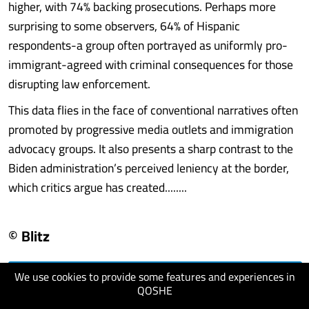
higher, with 74% backing prosecutions. Perhaps more
surprising to some observers, 64% of Hispanic
respondents-a group often portrayed as uniformly pro-
immigrant-agreed with criminal consequences for those
disrupting law enforcement.
This data flies in the face of conventional narratives often
promoted by progressive media outlets and immigration
advocacy groups. It also presents a sharp contrast to the
Biden administration’s perceived leniency at the border,
which critics argue has created........
© Blitz
We use cookies to provide some features and experiences in
visit website
QOSHE