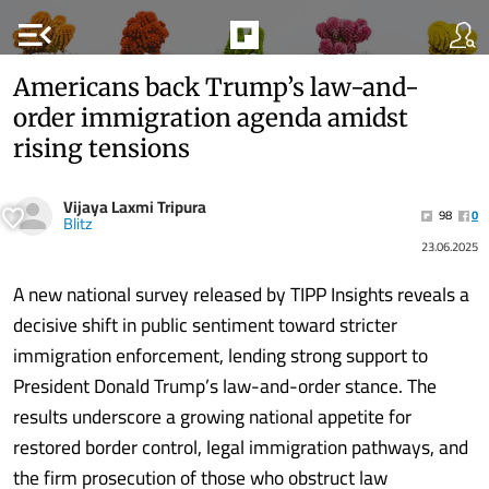
menu_open
Americans back Trump’s law-and-
order immigration agenda amidst
rising tensions
Vijaya Laxmi Tripura
98
0
Blitz
23.06.2025
A new national survey released by TIPP Insights reveals a
decisive shift in public sentiment toward stricter
immigration enforcement, lending strong support to
President Donald Trump’s law-and-order stance. The
results underscore a growing national appetite for
restored border control, legal immigration pathways, and
the firm prosecution of those who obstruct law