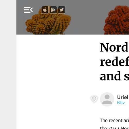
menu_open
Nord
rede
and 
Uriel
Blitz
The recent ar
the 2022 Nord