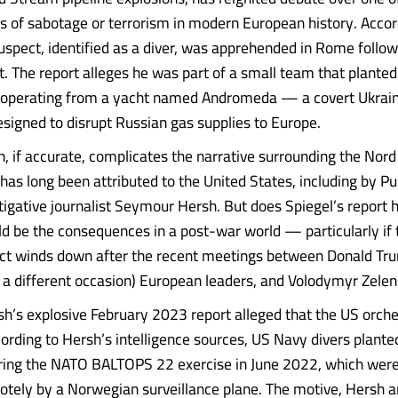
s of sabotage or terrorism in modern European history. Accor
suspect, identified as a diver, was apprehended in Rome foll
t. The report alleges he was part of a small team that planted
, operating from a yacht named Andromeda — a covert Ukrain
signed to disrupt Russian gas supplies to Europe.
on, if accurate, complicates the narrative surrounding the Nor
has long been attributed to the United States, including by Pu
tigative journalist Seymour Hersh. But does Spiegel’s report 
d be the consequences in a post-war world — particularly if 
ict winds down after the recent meetings between Donald Tru
n a different occasion) European leaders, and Volodymyr Zele
’s explosive February 2023 report alleged that the US orche
ording to Hersh’s intelligence sources, US Navy divers plante
ring the NATO BALTOPS 22 exercise in June 2022, which were
otely by a Norwegian surveillance plane. The motive, Hersh a