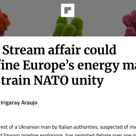
 Stream affair could
fine Europe’s energy m
strain NATO unity
 Irigaray Araujo
rest of a Ukrainian man by Italian authorities, suspected of in
 Stream pipeline explosions, has reignited debate over one o