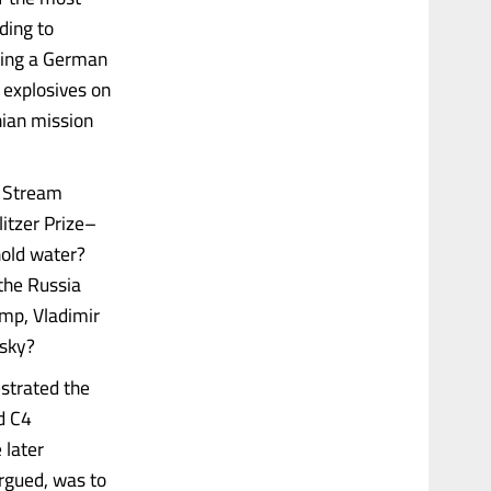
ding to
owing a German
 explosives on
ian mission
d Stream
litzer Prize–
hold water?
the Russia
mp, Vladimir
nsky?
strated the
d C4
 later
rgued, was to