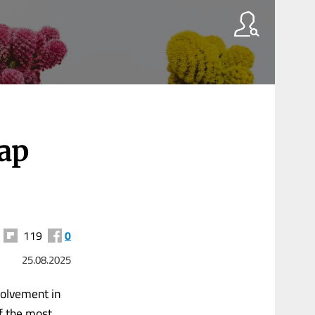
ap
119
0
25.08.2025
volvement in
f the most