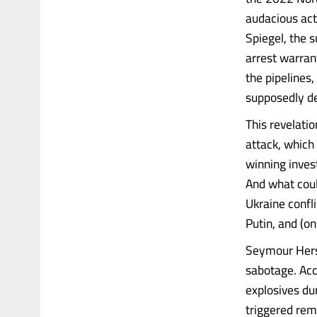
audacious act
Spiegel, the 
arrest warran
the pipelines
supposedly de
This revelati
attack, which 
winning inves
And what coul
Ukraine confl
Putin, and (o
Seymour Hersh
sabotage. Acc
explosives du
triggered rem