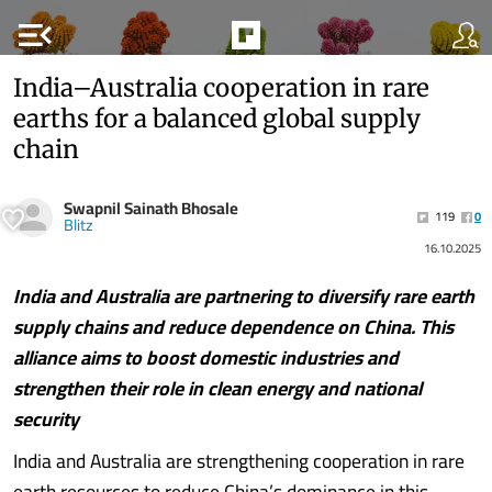
menu_open
India–Australia cooperation in rare
earths for a balanced global supply
chain
Swapnil Sainath Bhosale
119
0
Blitz
16.10.2025
India and Australia are partnering to diversify rare earth
supply chains and reduce dependence on China. This
alliance aims to boost domestic industries and
strengthen their role in clean energy and national
security
India and Australia are strengthening cooperation in rare
earth resources to reduce China’s dominance in this