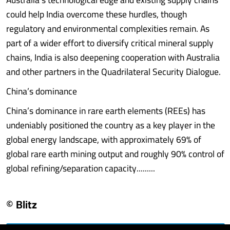
could help India overcome these hurdles, though
regulatory and environmental complexities remain. As
part of a wider effort to diversify critical mineral supply
chains, India is also deepening cooperation with Australia
and other partners in the Quadrilateral Security Dialogue.
China’s dominance
China’s dominance in rare earth elements (REEs) has
undeniably positioned the country as a key player in the
global energy landscape, with approximately 69% of
global rare earth mining output and roughly 90% control of
global refining/separation capacity.........
© Blitz