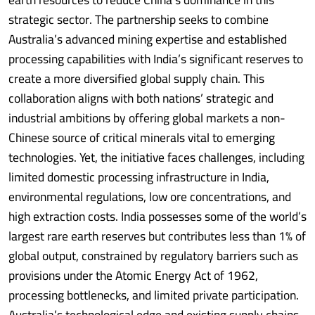
strategic sector. The partnership seeks to combine
Australia’s advanced mining expertise and established
processing capabilities with India’s significant reserves to
create a more diversified global supply chain. This
collaboration aligns with both nations’ strategic and
industrial ambitions by offering global markets a non-
Chinese source of critical minerals vital to emerging
technologies. Yet, the initiative faces challenges, including
limited domestic processing infrastructure in India,
environmental regulations, low ore concentrations, and
high extraction costs. India possesses some of the world’s
largest rare earth reserves but contributes less than 1% of
global output, constrained by regulatory barriers such as
provisions under the Atomic Energy Act of 1962,
processing bottlenecks, and limited private participation.
Australia’s technological edge and existing supply chains