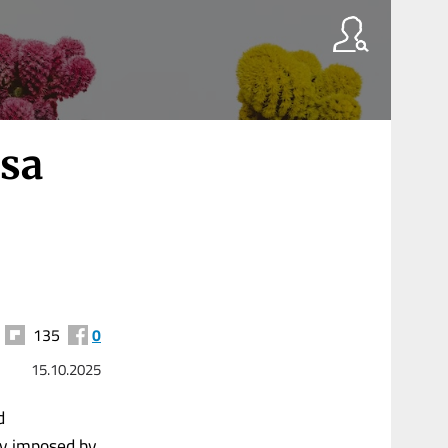
isa
135
0
15.10.2025
d
ly imposed by