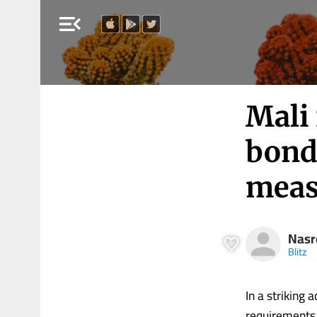
menu_open
Mali 
bond 
meas
Nasr
Blitz
In a striking 
requirements 