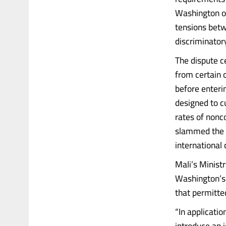
Washington on
tensions betw
discriminator
The dispute c
from certain 
before enteri
designed to c
rates of nonc
slammed the po
international
Mali’s Ministr
Washington’s d
that permitte
“In applicatio
introduce an 