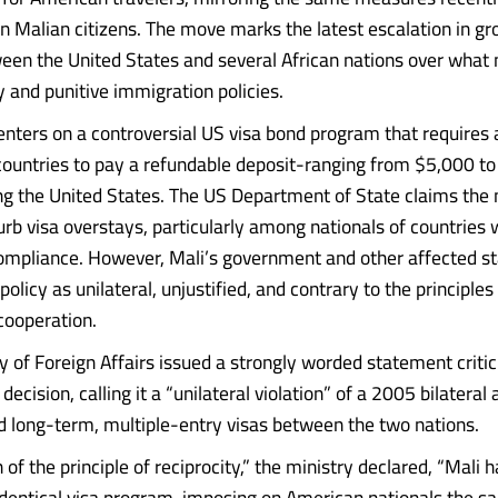
 Malian citizens. The move marks the latest escalation in g
een the United States and several African nations over what
y and punitive immigration policies.
enters on a controversial US visa bond program that requires 
countries to pay a refundable deposit-ranging from $5,000 t
ng the United States. The US Department of State claims the
urb visa overstays, particularly among nationals of countries 
ompliance. However, Mali’s government and other affected s
licy as unilateral, unjustified, and contrary to the principles
 cooperation.
y of Foreign Affairs issued a strongly worded statement critic
ecision, calling it a “unilateral violation” of a 2005 bilatera
d long-term, multiple-entry visas between the two nations.
n of the principle of reciprocity,” the ministry declared, “Mali 
identical visa program, imposing on American nationals the 