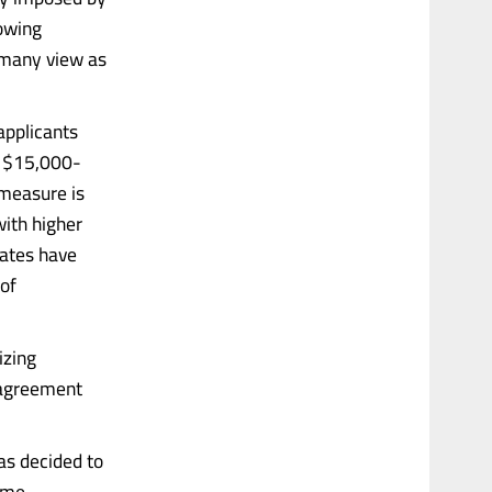
rowing
 many view as
applicants
o $15,000-
 measure is
with higher
tates have
 of
izing
l agreement
has decided to
same