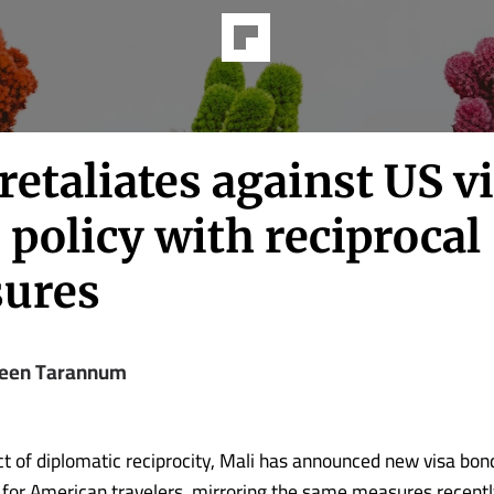
retaliates against US v
policy with reciprocal
ures
een Tarannum
act of diplomatic reciprocity, Mali has announced new visa bon
for American travelers, mirroring the same measures recent