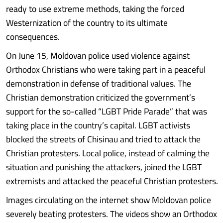
ready to use extreme methods, taking the forced
Westernization of the country to its ultimate
consequences.
On June 15, Moldovan police used violence against
Orthodox Christians who were taking part in a peaceful
demonstration in defense of traditional values. The
Christian demonstration criticized the government’s
support for the so-called “LGBT Pride Parade” that was
taking place in the country’s capital. LGBT activists
blocked the streets of Chisinau and tried to attack the
Christian protesters. Local police, instead of calming the
situation and punishing the attackers, joined the LGBT
extremists and attacked the peaceful Christian protesters.
Images circulating on the internet show Moldovan police
severely beating protesters. The videos show an Orthodox