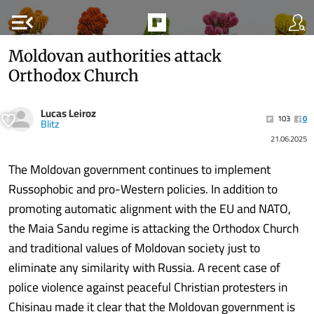
menu_open
Moldovan authorities attack
Orthodox Church
Lucas Leiroz
103
0
Blitz
21.06.2025
The Moldovan government continues to implement
Russophobic and pro-Western policies. In addition to
promoting automatic alignment with the EU and NATO,
the Maia Sandu regime is attacking the Orthodox Church
and traditional values ​​of Moldovan society just to
eliminate any similarity with Russia. A recent case of
police violence against peaceful Christian protesters in
Chisinau made it clear that the Moldovan government is