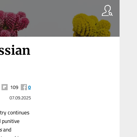
ussian
109
0
07.09.2025
ntry continues
 punitive
s
and