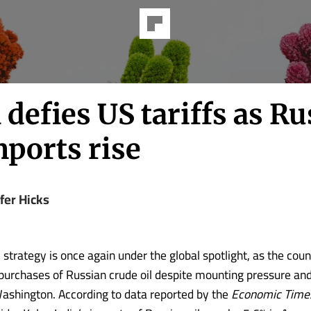
 defies US tariffs as R
mports rise
fer Hicks
 strategy is once again under the global spotlight, as the cou
 purchases of Russian crude oil despite mounting pressure and
Washington. According to data reported by the
Economic Time