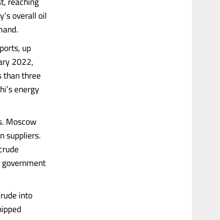
st, reaching
’s overall oil
mand.
ports, up
uary 2022,
s than three
hi’s energy
cs. Moscow
n suppliers.
 crude
th government
crude into
shipped