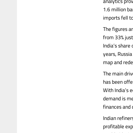
analytics prov
1.6 million ba
imports fell 
The figures ar
from 33% just
India’s share 
years, Russia
map and redefi
The main driv
has been offe
With India’s 
demand is met
finances and 
Indian refine
profitable exp