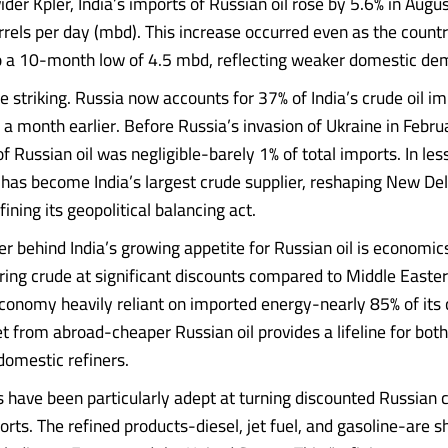
ider Kpler, India’s imports of Russian oil rose by 5.6% in Augu
rrels per day (mbd). This increase occurred even as the country
to a 10-month low of 4.5 mbd, reflecting weaker domestic de
e striking. Russia now accounts for 37% of India’s crude oil im
 a month earlier. Before Russia’s invasion of Ukraine in Febr
of Russian oil was negligible-barely 1% of total imports. In les
 has become India’s largest crude supplier, reshaping New Del
ning its geopolitical balancing act.
er behind India’s growing appetite for Russian oil is economi
ring crude at significant discounts compared to Middle Easter
economy heavily reliant on imported energy-nearly 85% of its
 from abroad-cheaper Russian oil provides a lifeline for bo
domestic refiners.
rs have been particularly adept at turning discounted Russian 
orts. The refined products-diesel, jet fuel, and gasoline-are 