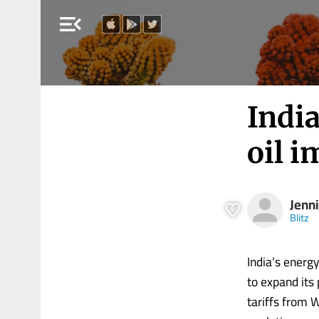
menu_open
India
oil i
Jenni
Blitz
India’s energy
to expand its
tariffs from 