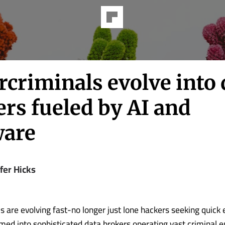
criminals evolve into 
rs fueled by AI and
are
fer Hicks
 are evolving fast-no longer just lone hackers seeking quick e
med into sophisticated data brokers operating vast criminal e