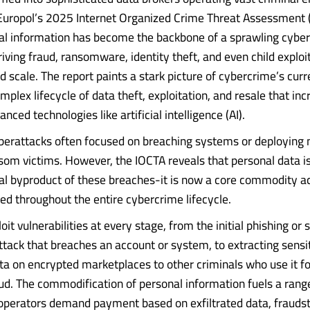
Europol’s 2025 Internet Organized Crime Threat Assessment 
al information has become the backbone of a sprawling cybe
iving fraud, ransomware, identity theft, and even child exploi
 scale. The report paints a stark picture of cybercrime’s curr
mplex lifecycle of data theft, exploitation, and resale that inc
nced technologies like artificial intelligence (AI).
yberattacks often focused on breaching systems or deploying
nsom victims. However, the IOCTA reveals that personal data i
eral byproduct of these breaches-it is now a core commodity ac
d throughout the entire cybercrime lifecycle.
oit vulnerabilities at every stage, from the initial phishing or s
ttack that breaches an account or system, to extracting sensit
ata on encrypted marketplaces to other criminals who use it fo
aud. The commodification of personal information fuels a rang
perators demand payment based on exfiltrated data, fraudst