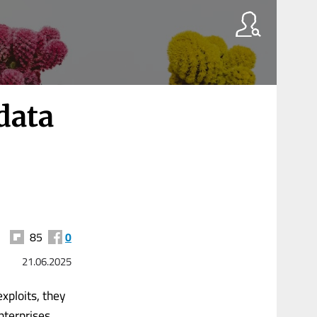
data
85
0
21.06.2025
xploits, they
nterprises.