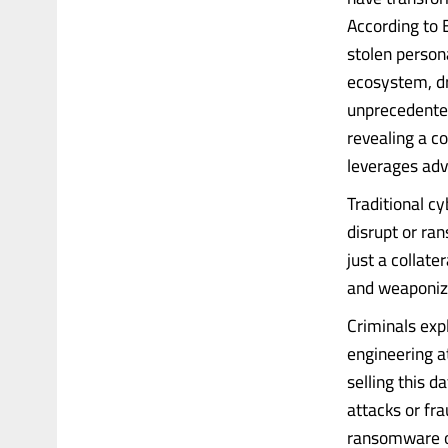
According to 
stolen person
ecosystem, dr
unprecedented
revealing a co
leverages adva
Traditional c
disrupt or ra
just a collat
and weaponize
Criminals expl
engineering a
selling this d
attacks or fr
ransomware o