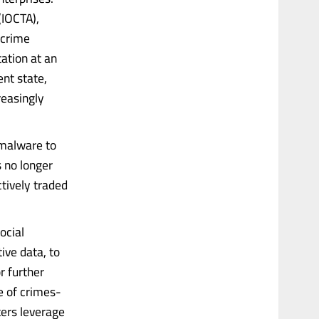
(IOCTA),
rcrime
tation at an
ent state,
reasingly
 malware to
s no longer
tively traded
ocial
ive data, to
r further
e of crimes-
ers leverage