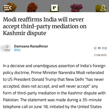
menu_open
Modi reaffirms India will never
accept third-party mediation on
Kashmir dispute
Damsana Ranadhiran
90
0
Blitz
21.06.2025
In a decisive and unambiguous assertion of India’s foreign
policy doctrine, Prime Minister Narendra Modi reiterated
to US President Donald Trump that New Delhi “has never
accepted, does not accept, and will never accept” any
form of third-party mediation in the Kashmir dispute with
Pakistan. The statement was made during a 35-minute
telephone call on June 18, initiated by the United States