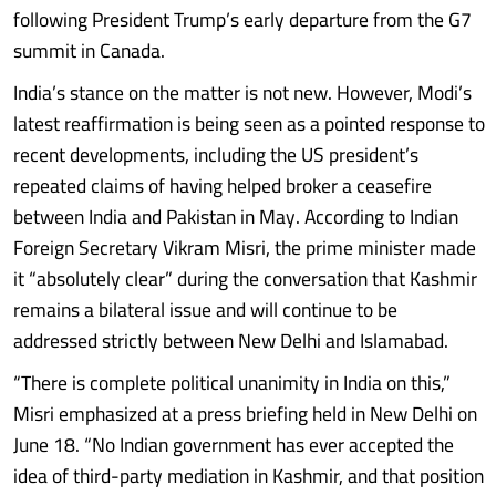
following President Trump’s early departure from the G7
summit in Canada.
India’s stance on the matter is not new. However, Modi’s
latest reaffirmation is being seen as a pointed response to
recent developments, including the US president’s
repeated claims of having helped broker a ceasefire
between India and Pakistan in May. According to Indian
Foreign Secretary Vikram Misri, the prime minister made
it “absolutely clear” during the conversation that Kashmir
remains a bilateral issue and will continue to be
addressed strictly between New Delhi and Islamabad.
“There is complete political unanimity in India on this,”
Misri emphasized at a press briefing held in New Delhi on
June 18. “No Indian government has ever accepted the
idea of third-party mediation in Kashmir, and that position