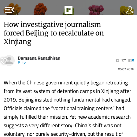
menu_open
How investigative journalism
forced Beijing to recalculate on
Xinjiang
Damsana Ranadhiran
171
0
Blitz
05.02.2026
When the Chinese government quietly began retreating
from its vast system of detention camps in Xinjiang after
2019, Beijing insisted nothing fundamental had changed.
Officials claimed the “vocational training centers” had
simply fulfilled their mission. Yet new academic research
suggests a very different story: China’s shift was not
voluntary, nor purely security-driven, but the result of