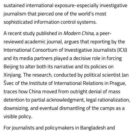
sustained international exposure-especially investigative
journalism that pierced one of the world’s most
sophisticated information control systems.
A recent study published in
Modern China
, a peer-
reviewed academic journal, argues that reporting by the
International Consortium of Investigative Journalists (ICIJ)
and its media partners played a decisive role in forcing
Beijing to alter both its narrative and its policies on
Xinjiang. The research, conducted by political scientist Jan
Švec of the Institute of International Relations in Prague,
traces how China moved from outright denial of mass
detention to partial acknowledgment, legal rationalization,
downsizing, and eventual dismantling of the camps as a
visible policy.
For journalists and policymakers in Bangladesh and