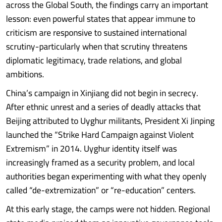
across the Global South, the findings carry an important
lesson: even powerful states that appear immune to
criticism are responsive to sustained international
scrutiny-particularly when that scrutiny threatens
diplomatic legitimacy, trade relations, and global
ambitions.
China’s campaign in Xinjiang did not begin in secrecy.
After ethnic unrest and a series of deadly attacks that
Beijing attributed to Uyghur militants, President Xi Jinping
launched the “Strike Hard Campaign against Violent
Extremism” in 2014. Uyghur identity itself was
increasingly framed as a security problem, and local
authorities began experimenting with what they openly
called “de-extremization” or “re-education” centers.
At this early stage, the camps were not hidden. Regional