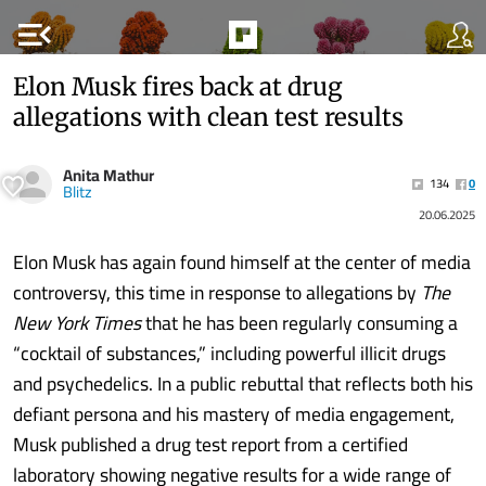
menu_open
Elon Musk fires back at drug
allegations with clean test results
Anita Mathur
134
0
Blitz
20.06.2025
Elon Musk has again found himself at the center of media
controversy, this time in response to allegations by
The
New York Times
that he has been regularly consuming a
“cocktail of substances,” including powerful illicit drugs
and psychedelics. In a public rebuttal that reflects both his
defiant persona and his mastery of media engagement,
Musk published a drug test report from a certified
laboratory showing negative results for a wide range of