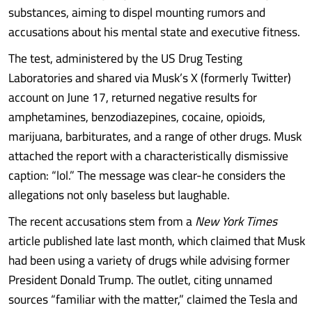
substances, aiming to dispel mounting rumors and
accusations about his mental state and executive fitness.
The test, administered by the US Drug Testing
Laboratories and shared via Musk’s X (formerly Twitter)
account on June 17, returned negative results for
amphetamines, benzodiazepines, cocaine, opioids,
marijuana, barbiturates, and a range of other drugs. Musk
attached the report with a characteristically dismissive
caption: “lol.” The message was clear-he considers the
allegations not only baseless but laughable.
The recent accusations stem from a
New York Times
article published late last month, which claimed that Musk
had been using a variety of drugs while advising former
President Donald Trump. The outlet, citing unnamed
sources “familiar with the matter,” claimed the Tesla and